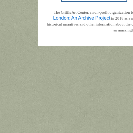
The Griffis Art Center, a non-profit organizatio
London: An Archive Project
in 2018 as a m
historical narratives and other information about the
an amazingly