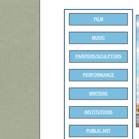
FILM
MUSIC
PAINTERS/SCULPTORS
PERFORMANCE
WRITERS
INSTITUTIONS
PUBLIC ART