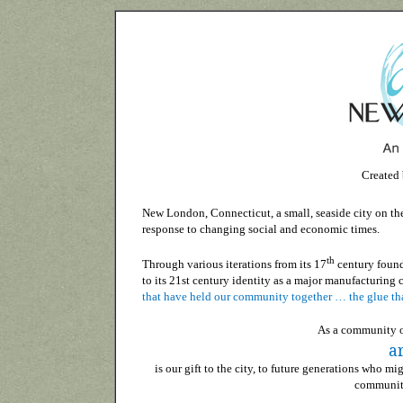
Created
New London, Connecticut, a small, seaside city on the 
response to changing social and economic times.
th
Through various iterations from its 17
century found
to its 21st century identity as a major manufacturing c
that have held our community together … the glue tha
As a community of
ar
is our gift to the city, to future generations who 
community