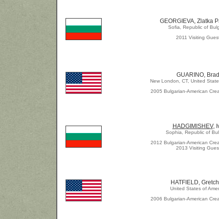
GEORGIEVA, Zlatka P
Sofia, Republic of Bul
2011 Visiting Gues
GUARINO, Bra
New London, CT, United State
2005 Bulgarian-American Crea
HADGIMISHEV
, 
Sophia, Republic of Bul
2012 Bulgarian-American Crea
2013 Visiting Gues
HATFIELD, Gretc
United States of Amer
2006 Bulgarian-American Crea