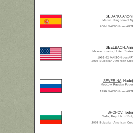
SEDANO,
Antoni
Madrid, Kingdom of S
2004 MAISON des ART
SEELBACH,
Ann
Massachusetts, United States
1991-92 MAISON des AR
2006 Bulgarian-American Crea
SEVERINA,
Nadej
Moscow, Russian Feder
1999 MAISON des ART
SHOPOV, Todo
Sofia, Republic of Bul
2003 Bulgarian-American Crea