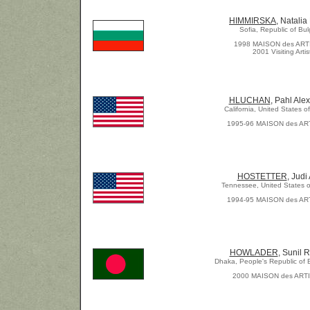
HIMMIRSKA
, Natalia
Sofia, Republic of Bul
1998 MAISON des AR
2001 Visiting Artis
HLUCHAN
, Pahl Ale
California, United States o
1995-96 MAISON des AR
HOSTETTER
, Judi
Tennessee, United States o
1994-95 MAISON des AR
HOWLADER
, Sunil 
Dhaka, People's Republic of
2000 MAISON des ART