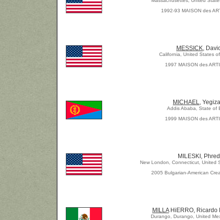
Massachusettes, United State
1992-93 MAISON des AR
MESSICK
, Davi
California, United States o
1997 MAISON des ART
MICHAEL,
Yegiz
Addis Ababa, State of Er
1999 MAISON des ART
MILESKI, Phred
New London, Connecticut, United S
2005 Bulgarian-American Crea
MILLA
HiERRO, Ricardo 
Durango, Durango, United Mex