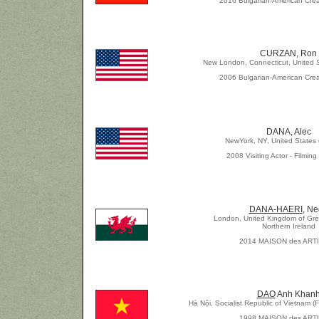
2016 Bulgarian-American Crea
CURZAN, Ron
New London, Connecticut, United S
2006 Bulgarian-American Crea
DANA, Alec
NewYork, NY, United States 
2008 Visiting Actor - Filmin
DANA-HAERI
, N
London, United Kingdom of Grea
Northern Ireland
2014 MAISON des ART
DAO
Anh Khan
Hà Nội, Socialist Republic of Vietnam (
1998 MAISON des ART