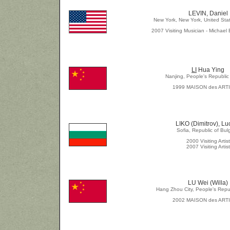
LEVIN, Daniel
New York, New York, United Sta
2007 Visiting Musician - Michael 
LI
Hua Ying
Nanjing, People's Republic
1999 MAISON des ART
LIKO (Dimitrov), Lu
Sofia, Republic of Bul
2000 Visiting Artist
2007 Visiting Artist
LU Wei (Willa)
Hang Zhou City, People's Repu
2002 MAISON des ART