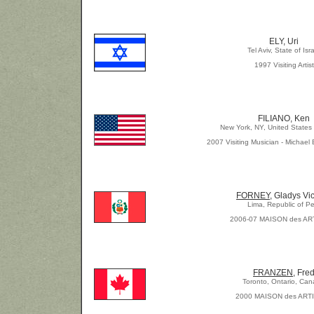
ELY, Uri
Tel Aviv, State of Isr
1997 Visiting Artist
FILIANO, Ken
New York, NY, United States
2007 Visiting Musician - Michael 
FORNEY
, Gladys Vic
Lima, Republic of Pe
2006-07 MAISON des AR
FRANZEN
, Fre
Toronto, Ontario, Ca
2000 MAISON des ART