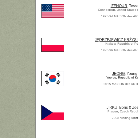
IZENOUR
, Tess
Connecticut, United States 
1993-94 MAISON des AR
JĘDRZEJEWICZ-KRŻYSI
Krakow, Republic of P
1995-96 MAISON des AR
JEONG
, Young
Yeo-su, Republic of K
2015 MAISON des ART
JIRKU
, Boris & Zd
Prague, Czech Repub
2008 Visiting Arti
st