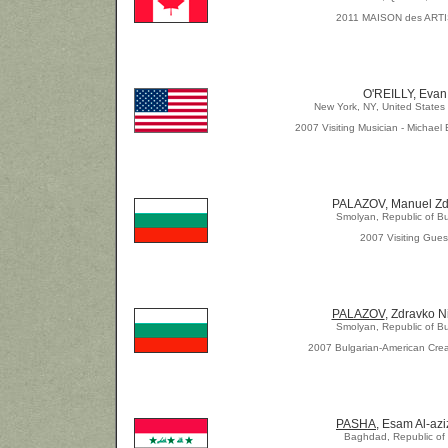
2011 MAISON des ART
O'REILLY, Evan
New York, NY, United States
2007 Visiting Musician - Michael 
PALAZOV, Manuel Zd
Smolyan, Republic of Bu
2007 Visiting Gues
PALAZOV
, Zdravko N
Smolyan, Republic of Bu
2007 Bulgarian-American Crea
PASHA,
Esam Al-az
Baghdad, Republic of 