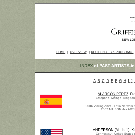
NEW LO
HOME
|
OVERVIEW
|
RESIDENCIES & PROGRAMS
INDEX
of PAST ARTISTS-
A
B
C
D
E
F
G
H
I
J
ALARCÓN PÉREZ
, Fr
Estepona, Málaga, Kingdom
2006 Visiting Artist - Latin Network f
2007 MAISON des ART
ANDERSON (Mitchell), K
Connecticut, United States 