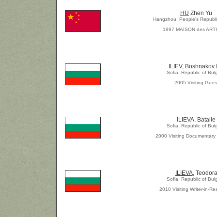
HU
Zhen Yu
Hangzhou, People's Republi
1997 MAISON des ART
ILIEV, Boshnakov 
Sofia, Republic of Bul
2005 Visiting Gues
ILIEVA, Batalie
Sofia, Republic of Bul
2000 Visiting Documentary
ILIEVA
, Teodor
Sofia, Republic of Bul
2010 Visiting Writer-in-R