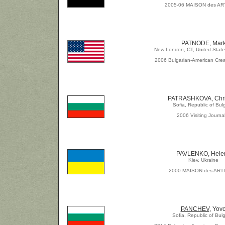
2005-06 MAISON des AR
PATNODE, Mar
New London, CT, United State
2006 Bulgarian-American Crea
PATRASHKOVA, Chri
Sofia, Republic of Bul
2006 Visiting Journal
PAVLENKO, Hele
Kiev, Ukraine
2000 MAISON des ART
PANCHEV
, Yov
Sofia, Republic of Bulg