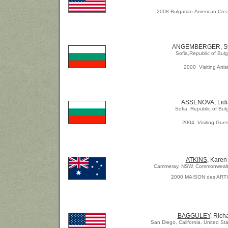
2008 Bulgarian-American Crea
ANGEMBERGER, Sy
Sofia,Republic of Bulg
2000 Visiting Artis
ASSENOVA, Lidi
Sofia, Republic of Bul
2004 Visiting Gues
ATKINS
, Karen
Cammeray, NSW, Commonwealth 
2000 MAISON des ART
BAGGULEY
, Rich
San Diego, California, United St