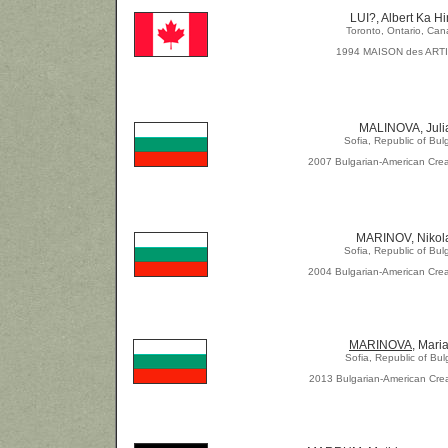
LUI?, Albert Ka H
Toronto, Ontario, Ca
1994 MAISON des ART
MALINOVA, Juli
Sofia, Republic of Bul
2007 Bulgarian-American Crea
MARINOV, Nikol
Sofia, Republic of Bul
2004 Bulgarian-American Crea
MARINOVA
, Mari
Sofia, Republic of Bul
2013 Bulgarian-American Crea