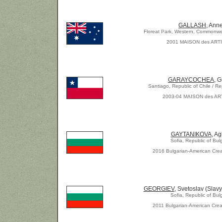
GALLASH
, Ann
Floreat Park, Western, Commonwea
2001 MAISON des ART
GARAYCOCHEA
, 
Santiago, Republic of Chile / Re
2003-04 MAISON des AR
GAYTANIKOVA
, Ag
Sofia, Republic of Bul
2016 Bulgarian-American Crea
GEORGIEV
, Svetoslav (Slavy
Sofia, Republic of Bul
2011 Bulgarian-American Crea