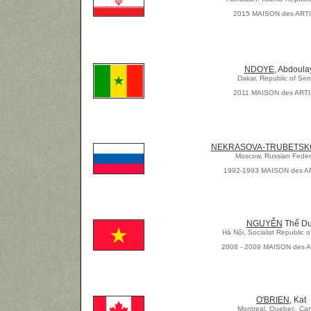
2015 MAISON des ART
NDOYE
, Abdoula
Dakar, Republic of Se
2011 MAISON des ART
NEKRASOVA-TRUBETSK
Moscow, Russian Feder
1992-1993 MAISON des A
NGUYỄN
Thế D
Hà Nội, Socialist Republic 
2008 - 2009 MAISON des 
O'BRIEN
, Kat
Montreal, Quebec, Ca