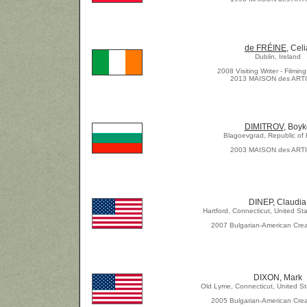
de FRÉINE
, Celi
Dublin, Ireland
2008 Visiting Writer - Filmi
2013 MAISON des ART
DIMITROV
, Boyk
Blagoevgrad, Republic of 
2003 MAISON des ART
DINEP, Claudia
Hartford, Connecticut, United St
2007 Bulgarian-American Crea
DIXON, Mark
Old Lyme, Connecticut, United St
2005 Bulgarian-American Crea