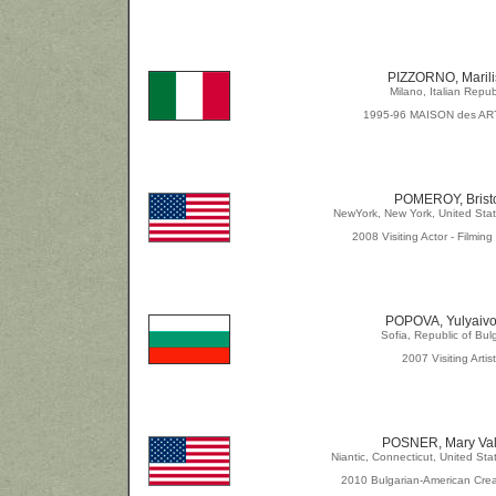
PIZZORNO, Marili
Milano, Italian Repub
1995-96 MAISON des AR
POMEROY, Brist
NewYork, New York, United Stat
2008 Visiting Actor - Filmin
POPOVA, Yulyaiv
Sofia, Republic of Bul
2007 Visiting Artist
POSNER, Mary Val
Niantic, Connecticut, United Sta
2010 Bulgarian-American Crea