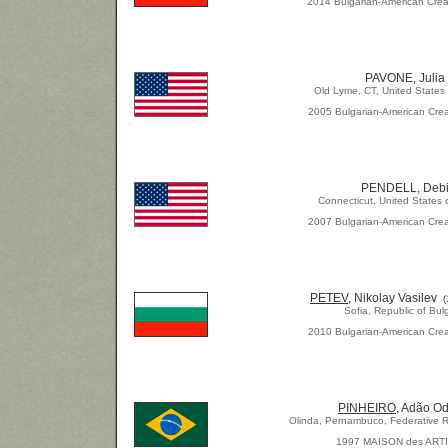
2014 Bulgarian-American Crea
PAVONE, Julia
Old Lyme, CT, United States
2005 Bulgarian-American Crea
PENDELL, Deb
Connecticut, United States 
2007 Bulgarian-American Crea
PETEV
, Nikolay Vasilev
Sofia, Republic of Bul
2010 Bulgarian-American Crea
PINHEIRO,
Adão Od
Olinda, Pernambuco, Federative Re
1997 MAISON des ART