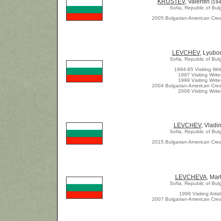
KRUSTEV
, Valentin
(194
Sofia, Republic of Bul
2005 Bulgarian-American Crea
LEVCHEV
, Lyubo
Sofia, Republic of Bul
1994-95 Visiting Writ
1997 Visiting Write
1999 Visiting Write
2004 Bulgarian-American Crea
2006 Visiting Write
LEVCHEV
, Vladi
Sofia, Republic of Bul
2015 Bulgarian-American Crea
LEVCHEVA
, Mar
Sofia, Republic of Bul
1999 Visiting Artist
2007 Bulgarian-American Crea