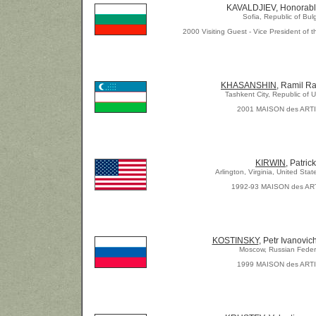
KAVALDJIEV, Honorabl
Sofia, Republic of Bul
2000 Visiting Guest - Vice President of t
KHASANSHIN
, Ramil Ra
Tashkent City, Republic of 
2001 MAISON des ART
KIRWIN,
Patrick
Arlington, Virginia, United Stat
1992-93 MAISON des AR
KOSTINSKY
, Petr Ivanovic
Moscow, Russian Feder
1999 MAISON des ART