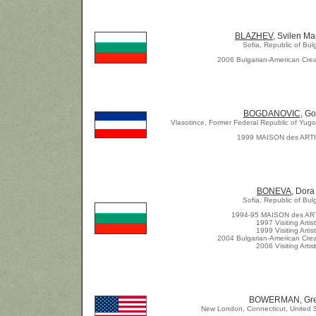
BLAZHEV
, Svilen M
Sofia, Republic of Bul
2006 Bulgarian-American Crea
BOGDANOVIC
, G
Vlasotince, Former Federal Republic of Yugos
1999 MAISON des ART
BONEVA
, Dora
Sofia, Republic of Bul
1994-95 MAISON des AR
1997 Visiting Artist
1999 Visiting Artist
2004 Bulgarian-American Crea
2006 Visiting Artis
t
BOWERMAN, Gr
New London, Connecticut, United S