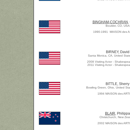
BINGHAM-COCHRAN
,
Boulder, CO, USA
1990-1991 MAISON des 
BIRNEY, David
Santa Monica, CA, United Stat
2008 Visiting Actor - Shakespea
2011 Visiting Actor - Shakespea
BITTLE, Sherry
Bowling Green, Ohio, United Sta
1994 MAISON des ART
BLAIR
, Philippa
Christchurch, New Zea
2
002 MAISON des ART