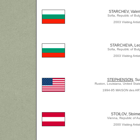
STARCHEV, Valen
Sofia, Republic of Bul
2003 Visiting Artist
STARCHEVA, Le
Sofia, Republic of Bul
2003 Visiting Artist
STEPHENSON,
Su
Ruston, Louisiana, United Stat
1994-95 MAISON des AR
STOILOV, Stoim
Vienna, Republic of Au
2000 Visiting Artist