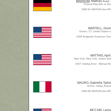
MARRUM
, Mathias
Arved 
Federal Republic of Ge
1990-91 MAISON des AR
MARTELL, Donn
Groton, CT, United States o
2006 Bulgarian-American Crea
MATTHIS, April
New York, New York, United Sta
2007 Visiting Actor - Michael Br
MAURO, Gabriella Tallon
Venice, Italian Repub
1995-96 MAISON des AR
MCCAIN, Leroy