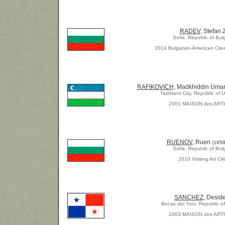
RADEV
, Stefan Z
Sofia, Republic of Bul
2014 Bulgarian-American Crea
RAFIKOVICH,
Madkhiddin Umar
Tashkent City, Republic of 
2001 MAISON des ART
RUENOV
, Ruen
(1958
Sofia, Republic of Bul
2010 Visiting Art Crit
SANCHEZ,
Deside
Bocas del Toro, Republic 
2003 MAISON des ART