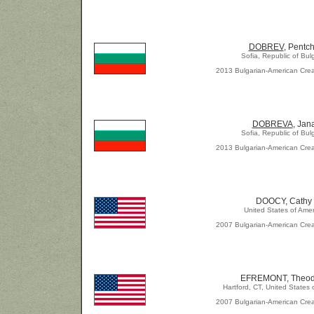
DOBREV
, Pentc
Sofia, Republic of Bul
2013 Bulgarian-American Crea
DOBREVA
, Jan
Sofia, Republic of Bul
2013 Bulgarian-American Crea
DOOCY, Cathy
United States of Amer
2007 Bulgarian-American Crea
EFREMONT, Theod
Hartford, CT, United States 
2007 Bulgarian-American Crea