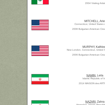
2004 Visiting Artist
MITCHELL, Arie
Connecticut, United States 
2008 Bulgarian-American Crea
MURPHY, Kathle
New London, Connecticut, United S
2006 Bulgarian-American Crea
NAMIN
, Leila
Islamic Republic of I
2014 MAISON des ART
NAZARI,
Zahra
Hamadan, Islamic Republic