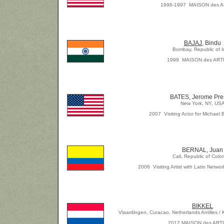
1996-1997 MAISON des 
BAJAJ
, Bindu
Bombay, Republic of I
1999 MAISON des ART
BATES, Jerome Pre
New York, NY, US
2007 Visiting Actor for Michael 
BERNAL, Juan
Cali, Republic of Colo
2006 Visiting Artist with Latin Network
BIKKEL
Vlaardingen, Curacao, Netherlands Antilles /
2012 MAISON des ART