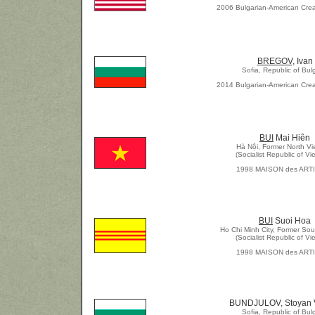
2006 Bulgarian-American Crea
BREGOV,
Ivan
Sofia, Republic of Bul
2014 Bulgarian-American Crea
BUI
Mai Hiên
Hà Nội, Former North V
(Socialist Republic of Vi
1998 MAISON des ART
BUI
Suoi Hoa
Ho Chi Minh City, Former So
(Socialist Republic of Vi
1998 MAISON des ART
BUNDJULOV, Stoyan V
Sofia, Republic of Bul