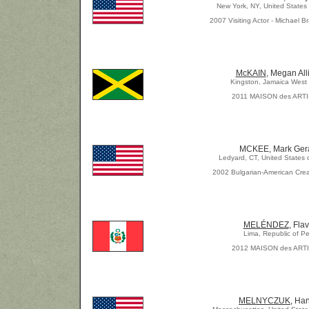
New York, NY, United States
2007 Visiting Actor - Michael Br
McKAIN
, Megan All
Kingston, Jamaica West 
2011 MAISON des ART
MCKEE, Mark Ger
Ledyard, CT, United States 
2002 Bulgarian-American Crea
MELÉNDEZ
, Flav
Lima, Republic of Pe
2012 MAISON des ART
MELNYCZUK
, Ha