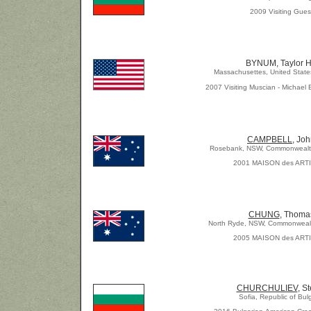
2009 Visiting Gues
BYNUM, Taylor 
Massachusettes, United State
2007 Visiting Muscian - Michael 
CAMPBELL
, Jo
Rosebank, NSW, Commonwealth 
2001 MAISON des ART
CHUNG
, Thoma
North Ryde, NSW, Commonwealth
2005 MAISON des ART
CHURCHULIEV
, S
Sofia, Republic of Bul