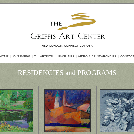
NEW LONDON, CONNECTICUT USA
HOME
|
OVERVIEW
|
The ARTISTS
|
FACILITIES
|
VIDEO & PRINT ARCHIVES
|
CONTAC
RESIDENCIES and PROGRAMS