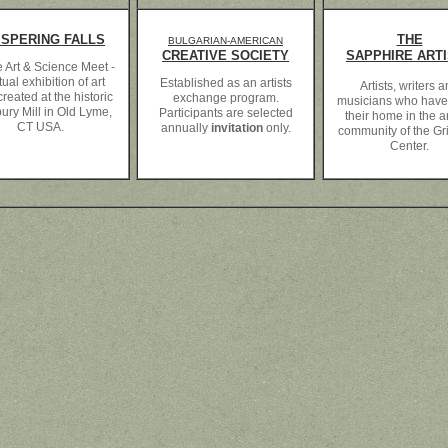
ISPERING FALLS
THE
BULGARIAN-AMERICAN
CREATIVE SOCIETY
SAPPHIRE ART
 Art & Science Meet -
tual exhibition of art
Established as an artists
Artists, writers 
reated at the historic
exchange program.
musicians who hav
ury Mill in Old Lyme,
Participants are selected
their home in the ar
CT USA.
annually
invitation
only.
community of the Grif
Center.