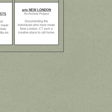
arts NEW LONDON
ISTS
An Archive Project
Documenting the
and
individuals who have made
e made
New London, CT such a
tistic
creative place to call home.
fis Art