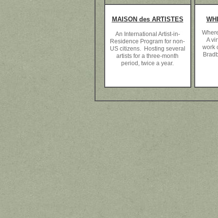
MAISON des ARTISTES
WH
Where
An International Artist-in-
A vir
Residence Program for non-
work c
US citizens. Hosting several
Bradb
artists for a three-month
period, twice a year.